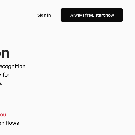
Sign in
Always free, start now
on
cognition 
for 
 
ou 
n flows 