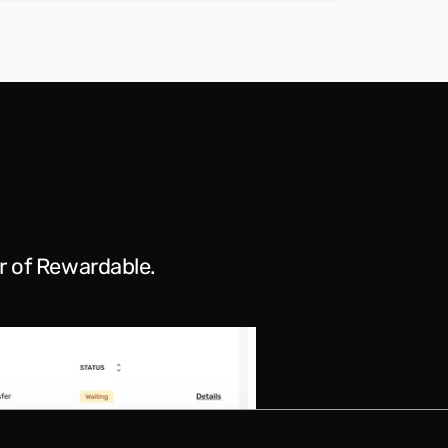
r of Rewardable.