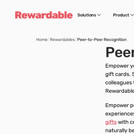
Solutions
Product
/
/
Home
Rewardables
Peer-to-Peer Recognition
Peer
Empower yo
gift cards. 
colleagues 
Rewardable.
Empower pee
experiences
gifts
 with 
naturally b