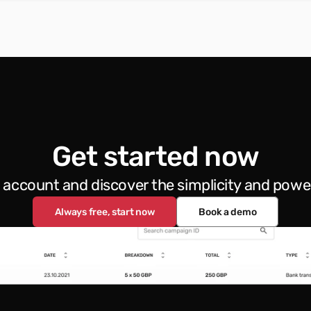
Get started now
e account and discover the simplicity and powe
Always free, start now
Book a demo