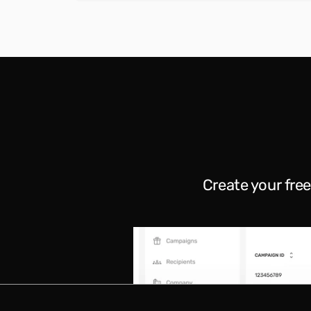
Create your fre