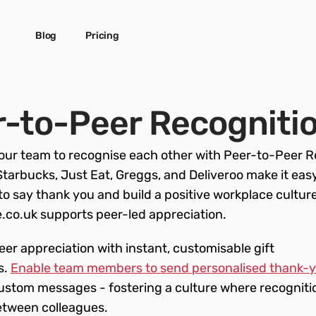
Blog
Pricing
-to-Peer Recogniti
ur team to recognise each other with Peer-to-Peer Re
Starbucks, Just Eat, Greggs, and Deliveroo make it easy 
to say thank you and build a positive workplace culture.
co.uk supports peer-led appreciation.
r appreciation with instant, customisable gift 
. 
Enable team members to send personalised thank-y
custom messages - fostering a culture where recognitio
etween colleagues.