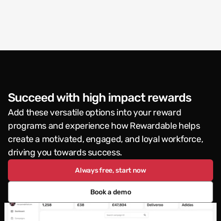
Succeed with high impact rewards
Add these versatile options into your reward 
programs and experience how Rewardable helps 
create a motivated, engaged, and loyal workforce, 
driving you towards success.
Always free, start now
Book a demo