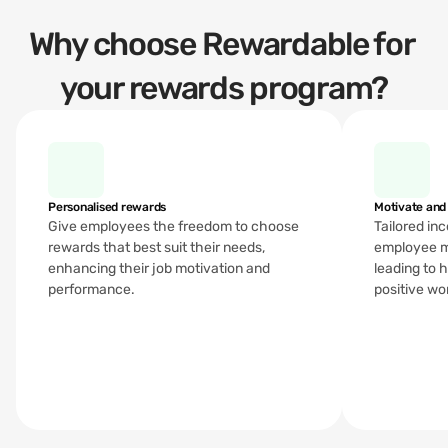
Why choose Rewardable for 
your rewards program?
Personalised rewards 
Motivate and
Give employees the freedom to choose 
Tailored in
rewards that best suit their needs, 
employee m
enhancing their job motivation and 
leading to 
performance.
positive wo