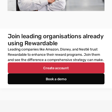
Join leading organisations already 
using Rewardable
Leading companies like Amazon, Disney, and Nestlé trust 
Rewardable to enhance their reward programs. Join them 
and see the difference a comprehensive strategy can make.
Create account
Book a demo