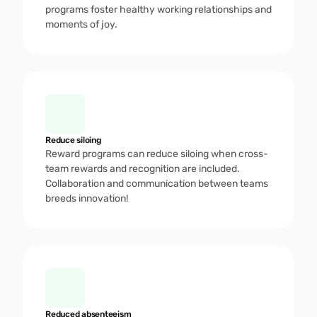
programs foster healthy working relationships and 
moments of joy. 
Reduce siloing 
Reward programs can reduce siloing when cross-
team rewards and recognition are included. 
Collaboration and communication between teams 
breeds innovation!
Reduced absenteeism