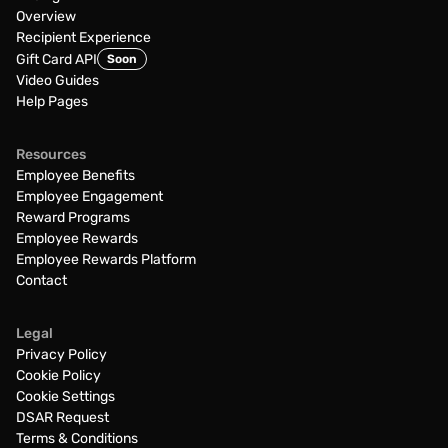
Overview
Recipient Experience
Gift Card API
Soon
Video Guides
Help Pages
Resources
Employee Benefits
Employee Engagement
Reward Programs
Employee Rewards
Employee Rewards Platform
Contact
Legal
Privacy Policy
Cookie Policy
Cookie Settings
DSAR Request
Terms & Conditions