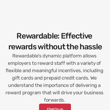
Rewardable: Effective 
rewards without the hassle
Rewardable’s dynamic platform allows 
employers to reward staff with a variety of 
flexible and meaningful incentives, including 
gift cards and prepaid credit cards. We 
understand the importance of delivering a 
reward program that will drive your business 
forwards. 
Chat to us