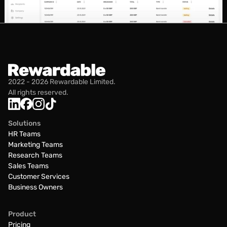
2022 - 2026 Rewardable Limited.
All rights reserved.
Solutions
HR Teams
Marketing Teams
Research Teams
Sales Teams
Customer Services
Business Owners
Product
Pricing