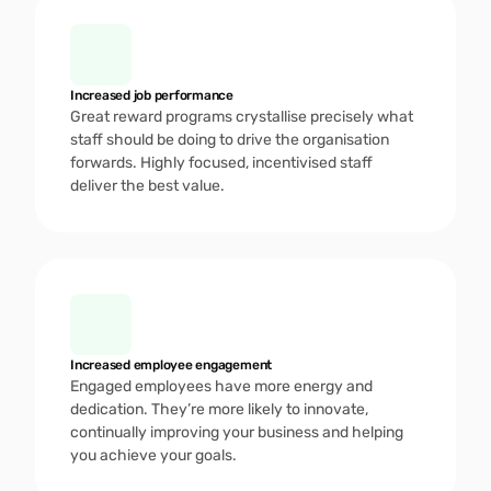
Increased job performance
Great reward programs crystallise precisely what 
staff should be doing to drive the organisation 
forwards. Highly focused, incentivised staff 
deliver the best value.
Increased employee engagement
Engaged employees have more energy and 
dedication. They’re more likely to innovate, 
continually improving your business and helping 
you achieve your goals. 