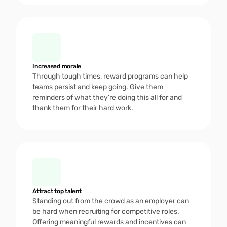
Increased morale
Through tough times, reward programs can help 
teams persist and keep going. Give them 
reminders of what they’re doing this all for and 
thank them for their hard work.  
Attract top talent
Standing out from the crowd as an employer can 
be hard when recruiting for competitive roles. 
Offering meaningful rewards and incentives can 