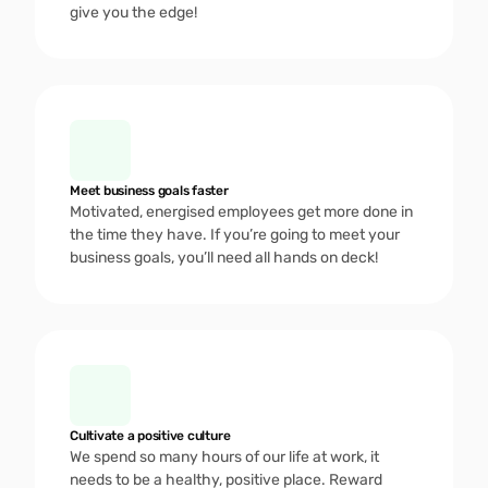
give you the edge!
Meet business goals faster
Motivated, energised employees get more done in 
the time they have. If you’re going to meet your 
business goals, you’ll need all hands on deck! 
Cultivate a positive culture 
We spend so many hours of our life at work, it 
needs to be a healthy, positive place. Reward 