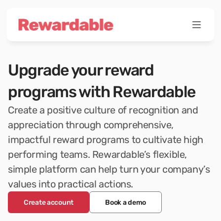
Upgrade your reward 
programs with Rewardable
Create a positive culture of recognition and 
appreciation through comprehensive, 
impactful reward programs to cultivate high 
performing teams. Rewardable’s flexible, 
simple platform can help turn your company’s 
values into practical actions.
Create account
Book a demo