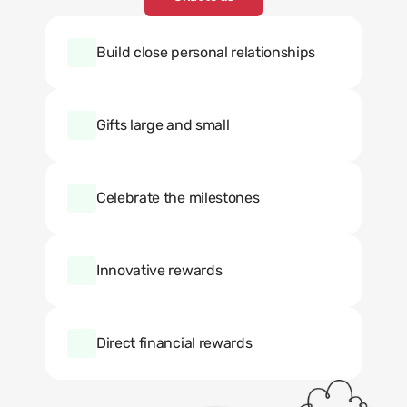
Build close personal relationships
Gifts large and small
Celebrate the milestones
Innovative rewards
Direct financial rewards