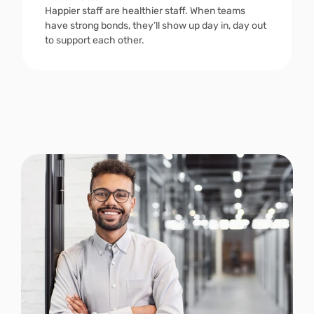
Happier staff are healthier staff. When teams 
have strong bonds, they’ll show up day in, day out 
to support each other. 