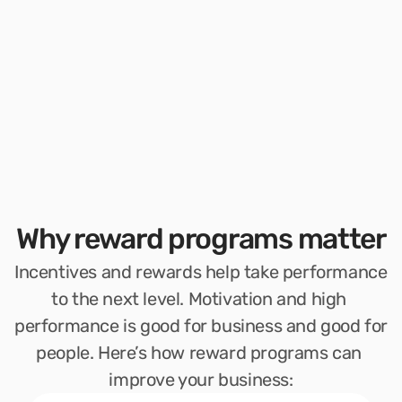
Why reward programs matter
Incentives and rewards help take performance 
to the next level. Motivation and high 
performance is good for business and good for 
people. Here’s how reward programs can 
improve your business: