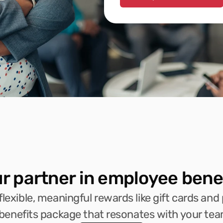
r partner in employee bene
lexible, meaningful rewards like gift cards and 
 benefits package that resonates with your tea