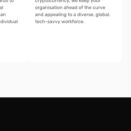
rds to 
cryptocurrency, we keep your 
l 
organisation ahead of the curve 
an 
and appealing to a diverse, global, 
dividual 
tech-savvy workforce.