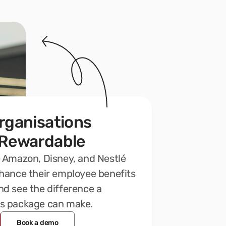
rganisations 
 Rewardable
 Amazon, Disney, and Nestlé 
hance their employee benefits 
d see the difference a 
s package can make.
Book a demo