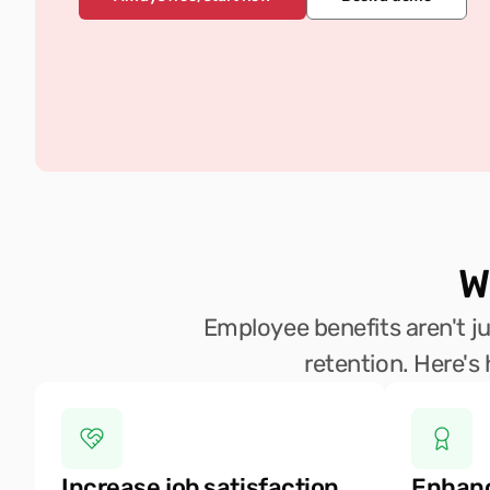
W
Employee benefits aren't jus
retention. Here's
Increase job satisfaction
Enhanc