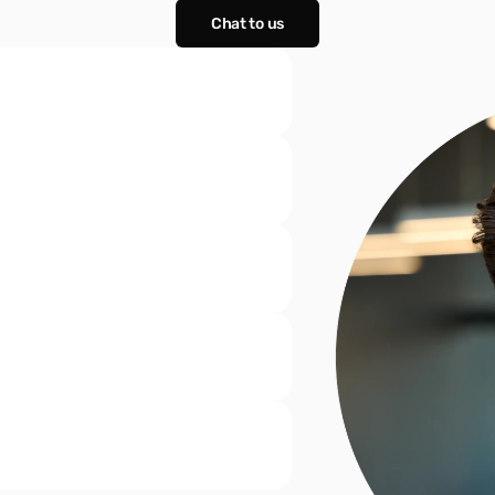
Chat to us