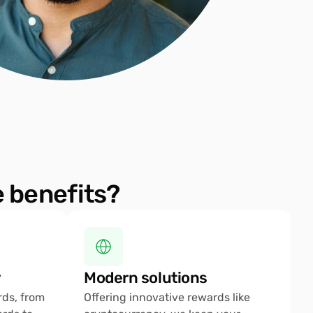
 benefits?
 
Modern solutions
ds, from 
Offering innovative rewards like 