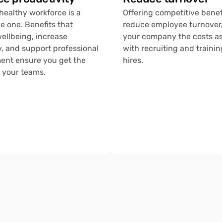
healthy workforce is a 
Offering competitive benefi
e one. Benefits that 
reduce employee turnover,
ellbeing, increase 
your company the costs as
 and support professional 
with recruiting and trainin
nt ensure you get the 
hires.
 your teams.