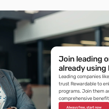
Join leading o
already using
Leading companies like
trust Rewardable to en
programs. Join them an
comprehensive benefit
Always free, start now