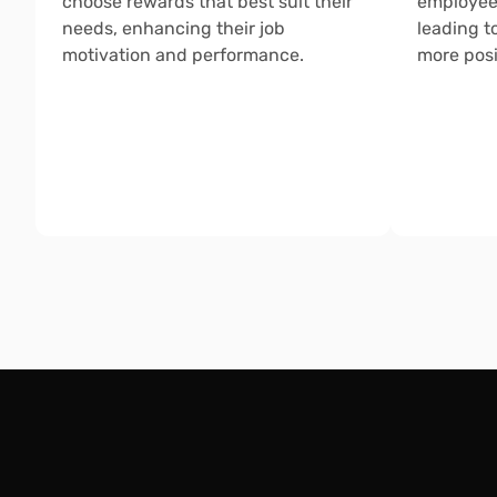
choose rewards that best suit their 
employee
needs, enhancing their job 
leading t
motivation and performance.
more posi