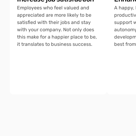
Employees who feel valued and 
A happy, 
appreciated are more likely to be 
productiv
satisfied with their jobs and stay 
support w
with your company. Not only does 
autonomy,
this make for a happier place to be, 
developme
it translates to business success.
best from