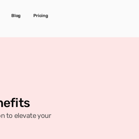
Blog
Pricing
nefits
 to elevate your 