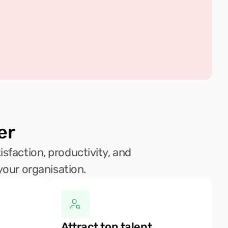
er
sfaction, productivity, and 
your organisation.
Attract top talent