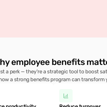
hy employee benefits matt
t a perk — they're a strategic tool to boost sati
 how a strong benefits program can transform 
e productivity 
Reduce turnover 