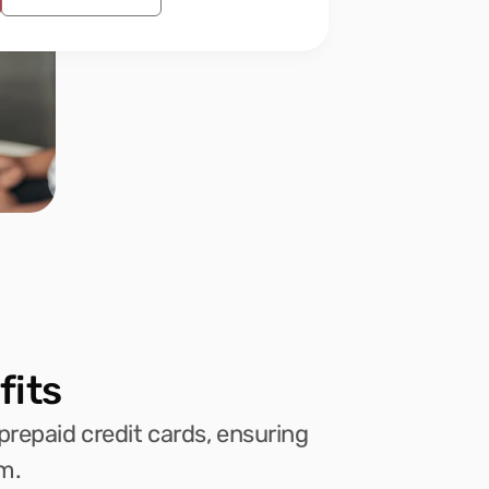
fits
prepaid credit cards, ensuring 
m.