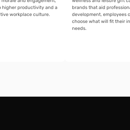
 morale and engagement, 
wellness and leisure gift ca
o higher productivity and a 
brands that aid professiona
tive workplace culture.
development, employees c
choose what will fit their in
needs.