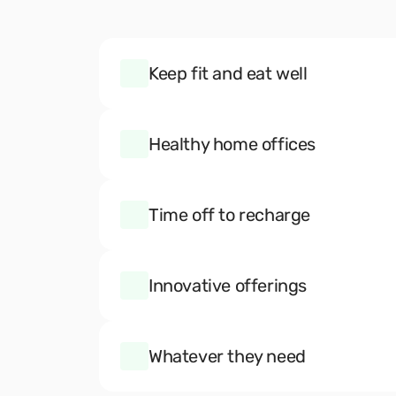
Keep fit and eat well
Healthy home offices
Time off to recharge
Innovative offerings
Whatever they need