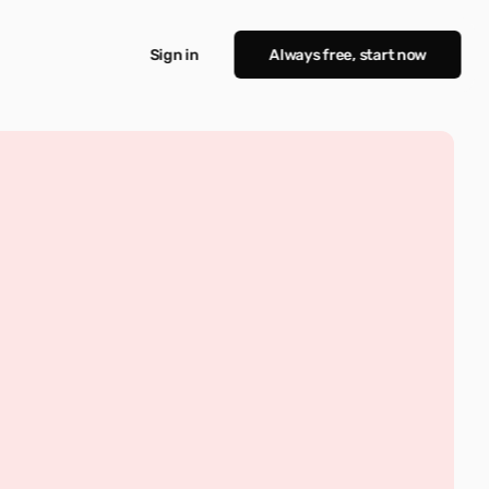
Sign in
Always free, start now