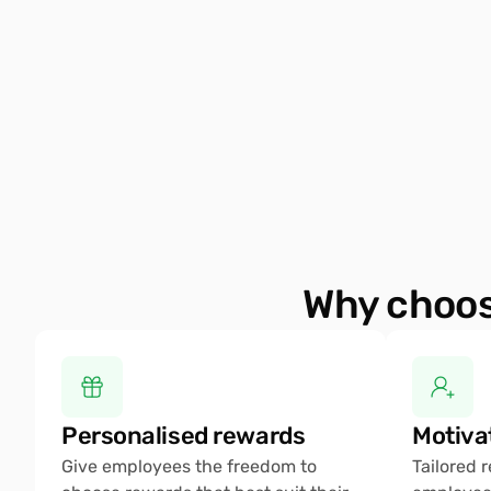
Why choos
Personalised rewards 
Motiva
Give employees the freedom to 
Tailored 