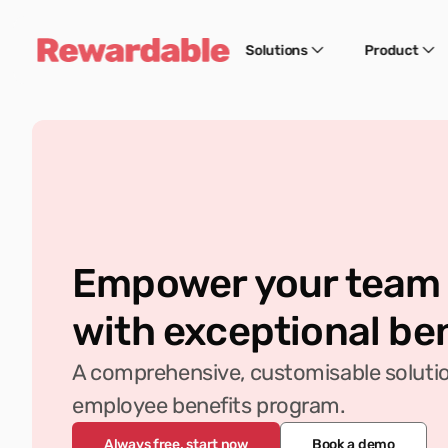
Solutions
Product
Empower your team
with exceptional be
A comprehensive, customisable solution
employee benefits program.
Always free, start now
Book a demo