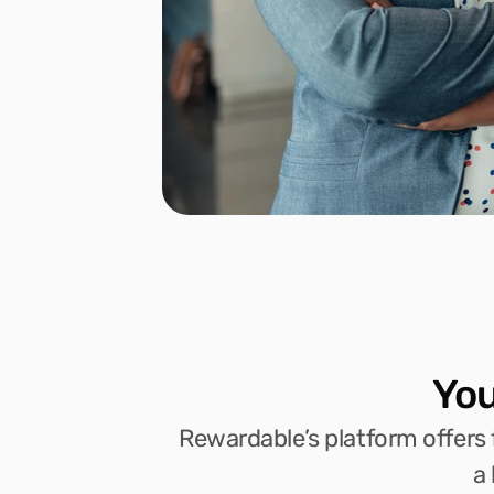
You
Rewardable’s platform offers f
a