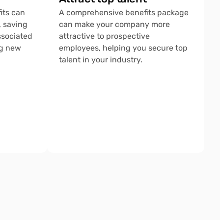
ts can 
A comprehensive benefits package 
 saving 
can make your company more 
sociated 
attractive to prospective 
g new 
employees, helping you secure top 
talent in your industry.