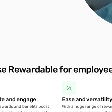
e Rewardable for employee
te and engage 
Ease and versatility
rewards and benefits boost 
With a huge range of rewar