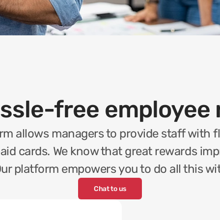
assle-free employee 
rm allows managers to provide staff with fl
paid cards. We know that great rewards impro
ur platform empowers you to do all this w
Chat to us