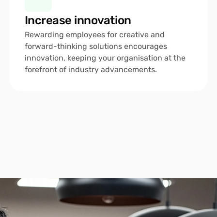
Increase innovation
Rewarding employees for creative and 
forward-thinking solutions encourages 
innovation, keeping your organisation at the 
forefront of industry advancements.