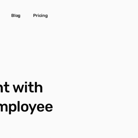
Blog
Pricing
 with 
mployee 