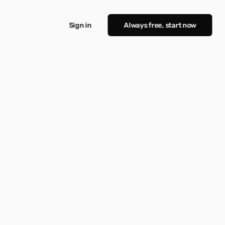
Sign in
Always free, start now