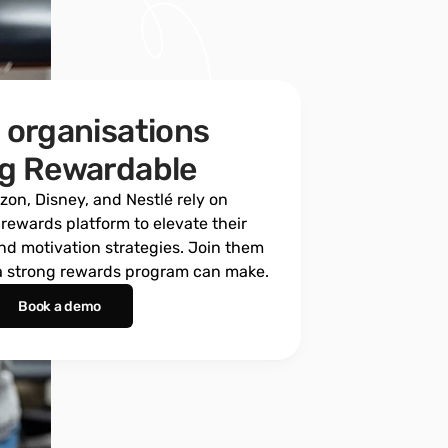
 organisations 
ng Rewardable
on, Disney, and Nestlé rely on 
ewards platform to elevate their 
d motivation strategies. Join them 
 a strong rewards program can make.
Book a demo