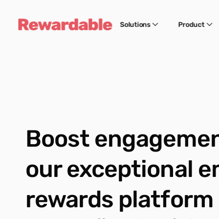
Solutions
Product
Boost engagement
our exceptional e
rewards platform