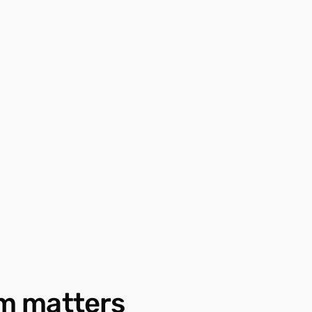
m matters