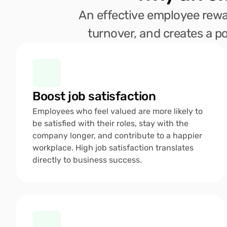
An effective employee rewar
turnover, and creates a po
Boost job satisfaction
Employees who feel valued are more likely to 
be satisfied with their roles, stay with the 
company longer, and contribute to a happier 
workplace. High job satisfaction translates 
directly to business success.