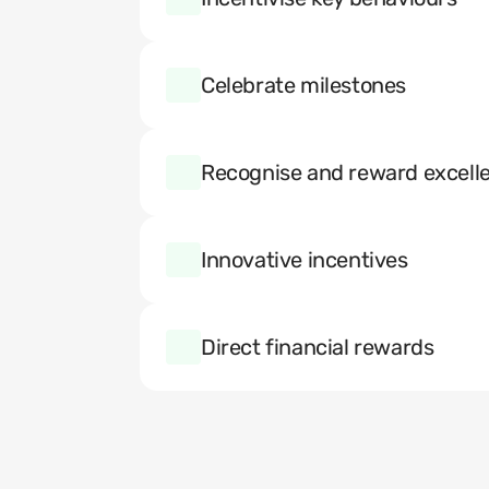
Celebrate milestones
Recognise and reward excell
Innovative incentives
Direct financial rewards