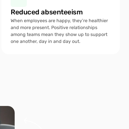
Reduced absenteeism
When employees are happy, they’re healthier 
and more present. Positive relationships 
among teams mean they show up to support 
one another, day in and day out.