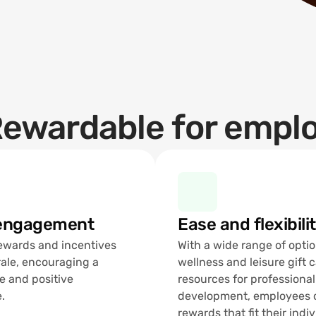
ewardable for empl
 engagement
Ease and flexibili
rewards and incentives 
With a wide range of optio
ale, encouraging a 
wellness and leisure gift c
e and positive 
resources for professional 
.
development, employees c
rewards that fit their indiv