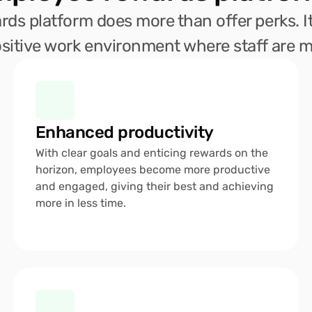
ds platform does more than offer perks. It
sitive work environment where staff are mo
Enhanced productivity 
With clear goals and enticing rewards on the 
horizon, employees become more productive 
and engaged, giving their best and achieving 
more in less time.