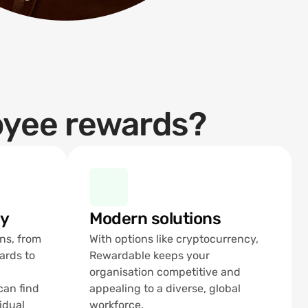
oyee rewards?
ty
Modern solutions
ns, from 
With options like cryptocurrency, 
ards to 
Rewardable keeps your 
organisation competitive and 
an find 
appealing to a diverse, global 
idual 
workforce.