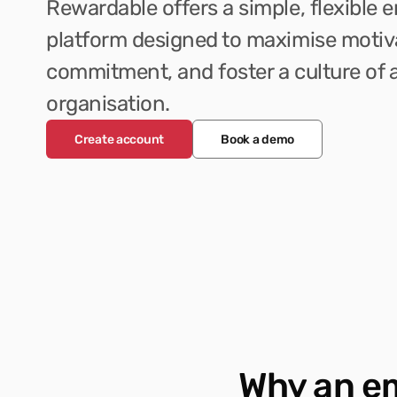
Rewardable offers a simple, flexible 
platform designed to maximise motiv
commitment, and foster a culture of a
organisation.
Create account
Book a demo
Why an e