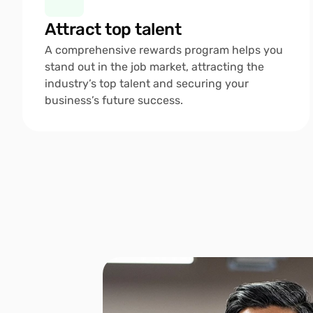
Attract top talent 
A comprehensive rewards program helps you 
stand out in the job market, attracting the 
industry’s top talent and securing your 
business’s future success.