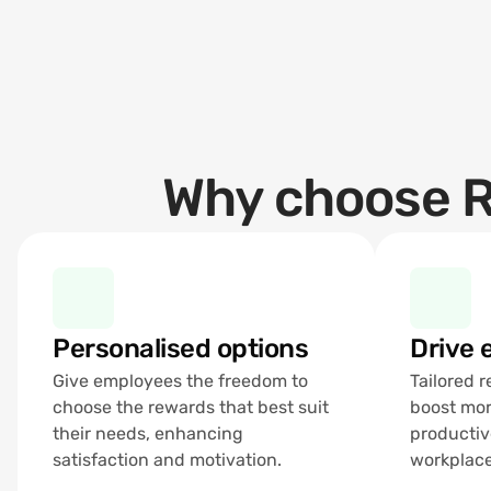
Why choose R
Personalised options
Drive
Give employees the freedom to 
Tailored 
choose the rewards that best suit 
boost mor
their needs, enhancing 
productiv
satisfaction and motivation.
workplace