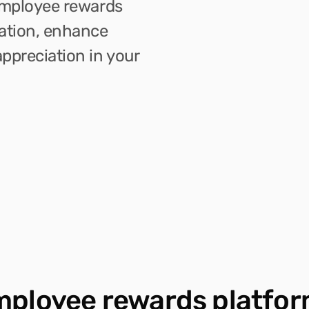
employee rewards 
ation, enhance 
ppreciation in your 
mployee rewards platfor