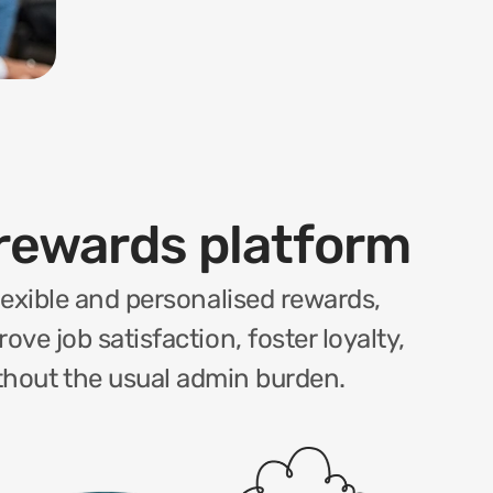
rewards platform
exible and personalised rewards, 
ve job satisfaction, foster loyalty, 
ithout the usual admin burden.