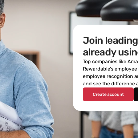
Join leading
already usi
Top companies like Amaz
Rewardable’s employee r
employee recognition an
and see the difference
Create account