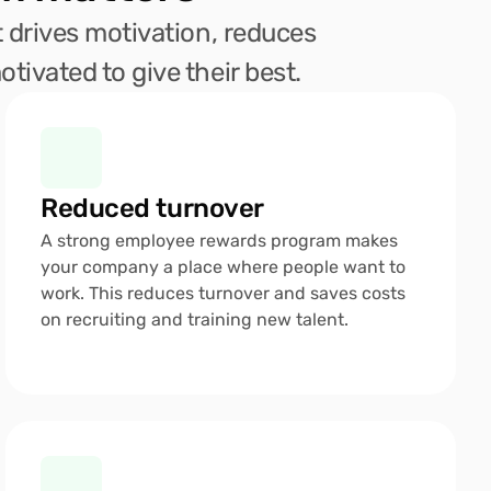
 drives motivation, reduces 
tivated to give their best.
Reduced turnover 
A strong employee rewards program makes 
your company a place where people want to 
work. This reduces turnover and saves costs 
on recruiting and training new talent.