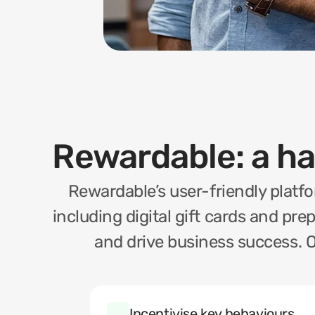
Rewardable: a h
Rewardable’s user-friendly platfo
including digital gift cards and pre
and drive business success. O
Incentivise key behaviours