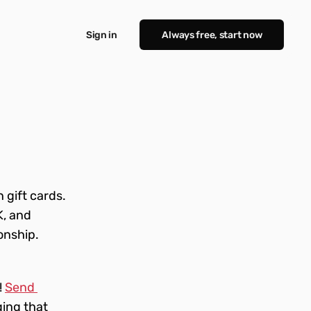
Sign in
Always free, start now
gift cards. 
, and 
onship. 
 
Send 
ing that 