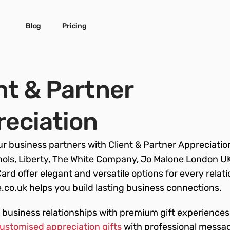
Blog
Pricing
nt & Partner 
eciation
r business partners with Client & Partner Appreciation 
ols, Liberty, The White Company, Jo Malone London UK
Card offer elegant and versatile options for every relati
co.uk helps you build lasting business connections.
business relationships with premium gift experiences!
customised appreciation gifts
 with professional messag