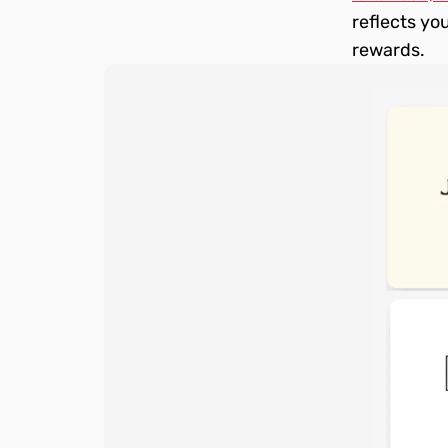
reflects you
rewards.