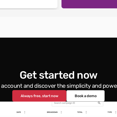
Get started now
e account and discover the simplicity and powe
Always free, start now
Book a demo