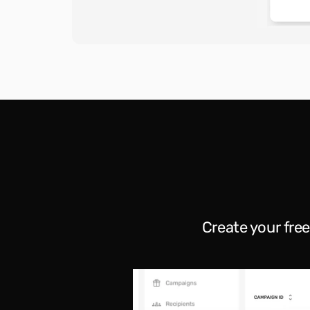
Create your fre