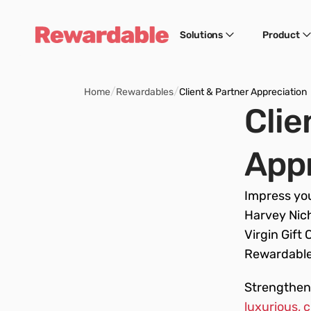
Solutions
Product
/
/
Home
Rewardables
Client & Partner Appreciation
Clie
Appr
Impress you
Harvey Nich
Virgin Gift 
Rewardable.
Strengthen 
luxurious, 