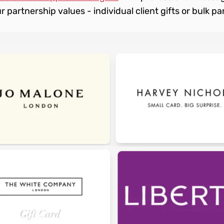
r partnership values - individual client gifts or bulk par