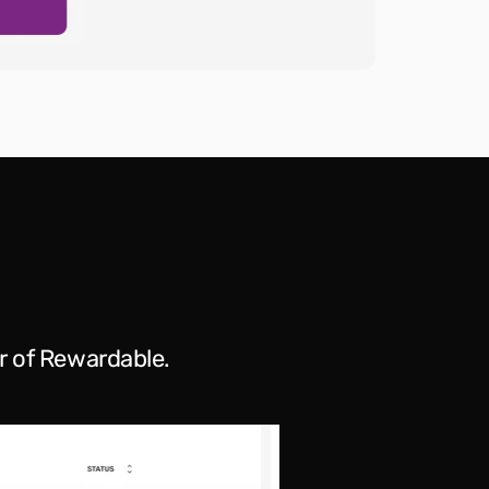
r of Rewardable.