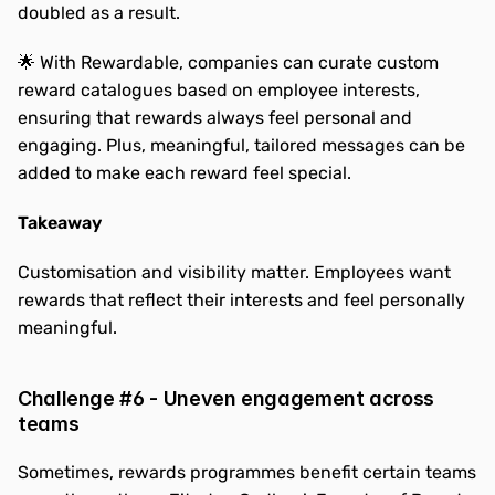
doubled as a result.
🌟 With Rewardable, companies can curate custom 
reward catalogues based on employee interests, 
ensuring that rewards always feel personal and 
engaging. Plus, meaningful, tailored messages can be 
added to make each reward feel special.
Takeaway
Customisation and visibility matter. Employees want 
rewards that reflect their interests and feel personally 
meaningful.
Challenge #6 - Uneven engagement across 
teams
Sometimes, rewards programmes benefit certain teams 