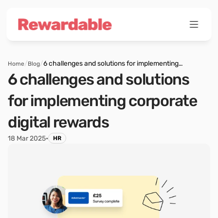
/
/
6 challenges and solutions for implementing
Home
Blog
corporate digital rewards
6 challenges and solutions 
for implementing corporate 
digital rewards
18 Mar 2025
•
HR