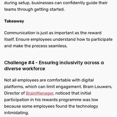
during setup, businesses can confidently guide their 
teams through getting started.
Takeaway
Communication is just as important as the reward 
itself. Ensure employees understand how to participate 
and make the process seamless.
Challenge #4 - Ensuring inclusivity across a 
diverse workforce
Not all employees are comfortable with digital 
platforms, which can limit engagement. Bram Louwers, 
Director of 
BrainManager
, noticed that initial 
participation in his rewards programme was low 
because some employees found the technology 
intimidating.