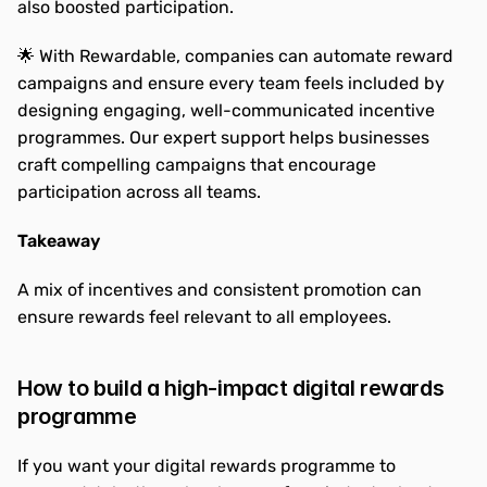
also boosted participation.
🌟 With Rewardable, companies can automate reward 
campaigns and ensure every team feels included by 
designing engaging, well-communicated incentive 
programmes. Our expert support helps businesses 
craft compelling campaigns that encourage 
participation across all teams.
Takeaway
A mix of incentives and consistent promotion can 
ensure rewards feel relevant to all employees.
How to build a high-impact digital rewards 
programme
If you want your digital rewards programme to 