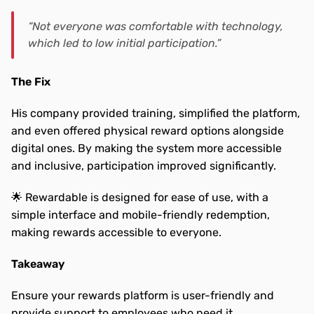
“Not everyone was comfortable with technology, 
which led to low initial participation.”
The Fix
His company provided training, simplified the platform, 
and even offered physical reward options alongside 
digital ones. By making the system more accessible 
and inclusive, participation improved significantly.
🌟 Rewardable is designed for ease of use, with a 
simple interface and mobile-friendly redemption, 
making rewards accessible to everyone.
Takeaway
Ensure your rewards platform is user-friendly and 
provide support to employees who need it.