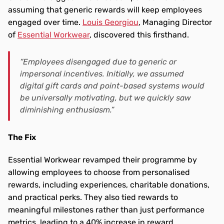
assuming that generic rewards will keep employees 
engaged over time. 
Louis Georgiou
, Managing Director 
of 
Essential Workwear
, discovered this firsthand.
“Employees disengaged due to generic or 
impersonal incentives. Initially, we assumed 
digital gift cards and point-based systems would 
be universally motivating, but we quickly saw 
diminishing enthusiasm.”
The Fix 
Essential Workwear revamped their programme by 
allowing employees to choose from personalised 
rewards, including experiences, charitable donations, 
and practical perks. They also tied rewards to 
meaningful milestones rather than just performance 
metrics, leading to a 40% increase in reward 