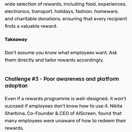
wide selection of rewards, including food, experiences, 
electronics, transport, holidays, fashion, homeware, 
and charitable donations, ensuring that every recipient 
finds a valuable reward.
Takeaway
Don’t assume you know what employees want. Ask 
them directly and tailor rewards accordingly.
Challenge #3 - Poor awareness and platform 
adoption
Even if a rewards programme is well-designed, it won’t 
succeed if employees don’t know how to use it. Nikita 
Sherbina, Co-Founder & CEO of AIScreen, found that 
many employees were unaware of how to redeem their 
rewards.