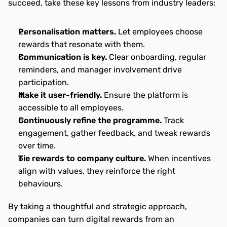
succeed, take these key lessons from industry leaders:
Personalisation matters. 
Let employees choose 
rewards that resonate with them.
Communication is key.
 Clear onboarding, regular 
reminders, and manager involvement drive 
participation.
Make it user-friendly.
 Ensure the platform is 
accessible to all employees.
Continuously refine the programme.
 Track 
engagement, gather feedback, and tweak rewards 
over time.
Tie rewards to company culture.
 When incentives 
align with values, they reinforce the right 
behaviours.
By taking a thoughtful and strategic approach, 
companies can turn digital rewards from an 