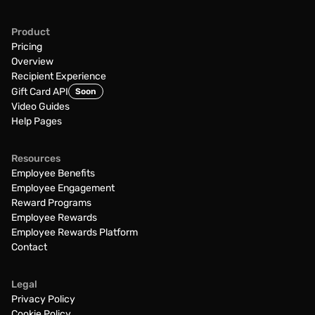
Product
Pricing
Overview
Recipient Experience
Gift Card API
Soon
Video Guides
Help Pages
Resources
Employee Benefits
Employee Engagement
Reward Programs
Employee Rewards
Employee Rewards Platform
Contact
Legal
Privacy Policy
Cookie Policy