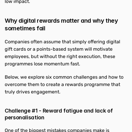
low impact.
Why digital rewards matter and why they 
sometimes fail
Companies often assume that simply offering digital 
gift cards or a points-based system will motivate 
employees, but without the right execution, these 
programmes lose momentum fast.
Below, we explore six common challenges and how to 
overcome them to create a rewards programme that 
truly drives engagement.
Challenge #1 - Reward fatigue and lack of 
personalisation
One of the biggest mistakes companies make is 