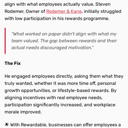
align with what employees actually value. Steven 
Rodemer, Owner of 
Rodemer & Kane
, initially struggled 
with low participation in his rewards programme.
“What worked on paper didn’t align with what my 
team valued. The gap between rewards and their 
actual needs discouraged motivation.”
The Fix
He engaged employees directly, asking them what they 
truly wanted, whether it was more time off, personal 
growth opportunities, or lifestyle-based rewards. By 
aligning incentives with real employee needs, 
participation significantly increased, and workplace 
morale improved.
🌟 With Rewardable, businesses can offer employees a 