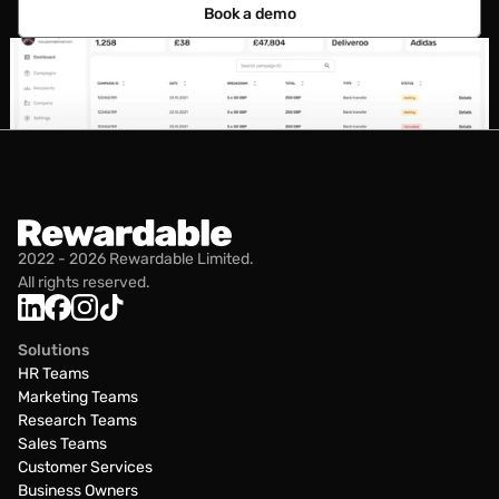
Book a demo
2022 - 2026 Rewardable Limited.
All rights reserved.
Solutions
HR Teams
Marketing Teams
Research Teams
Sales Teams
Customer Services
Business Owners