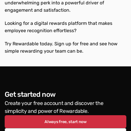
underwhelming perk into a powerful driver of 
engagement and satisfaction.
Looking for a digital rewards platform that makes 
employee recognition effortless?
Try Rewardable today. Sign up for free and see how 
simple rewarding your team can be.
Get started now
Create your free account and discover the 
simplicity and power of Rewardable.
Always free, start now