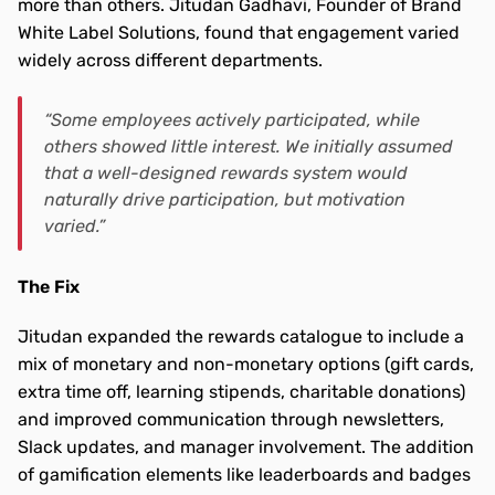
more than others. Jitudan Gadhavi, Founder of Brand 
White Label Solutions, found that engagement varied 
widely across different departments.
“Some employees actively participated, while 
others showed little interest. We initially assumed 
that a well-designed rewards system would 
naturally drive participation, but motivation 
varied.”
The Fix 
Jitudan expanded the rewards catalogue to include a 
mix of monetary and non-monetary options (gift cards, 
extra time off, learning stipends, charitable donations) 
and improved communication through newsletters, 
Slack updates, and manager involvement. The addition 
of gamification elements like leaderboards and badges 