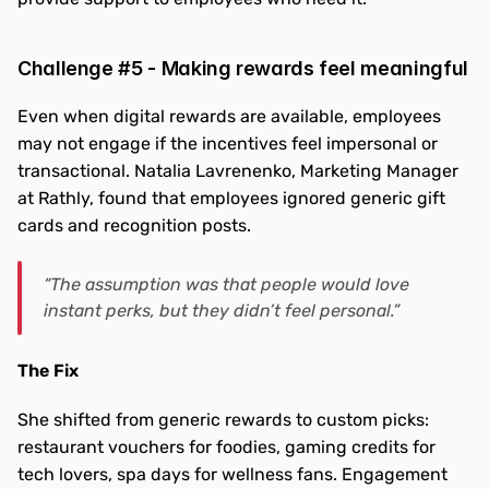
Challenge #5 - Making rewards feel meaningful
Even when digital rewards are available, employees 
may not engage if the incentives feel impersonal or 
transactional. Natalia Lavrenenko, Marketing Manager 
at Rathly, found that employees ignored generic gift 
cards and recognition posts.
“The assumption was that people would love 
instant perks, but they didn’t feel personal.”
The Fix
She shifted from generic rewards to custom picks: 
restaurant vouchers for foodies, gaming credits for 
tech lovers, spa days for wellness fans. Engagement 