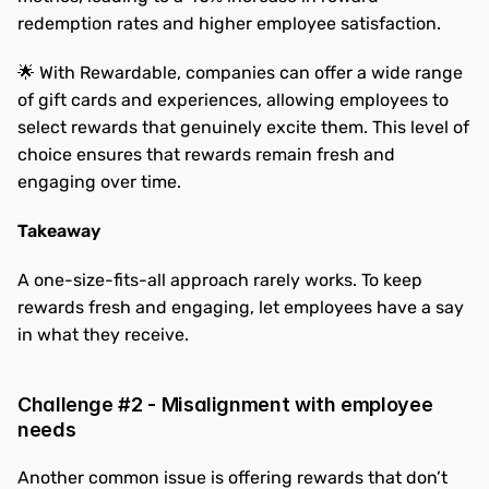
redemption rates and higher employee satisfaction.
🌟 With Rewardable, companies can offer a wide range 
of gift cards and experiences, allowing employees to 
select rewards that genuinely excite them. This level of 
choice ensures that rewards remain fresh and 
engaging over time.
Takeaway
A one-size-fits-all approach rarely works. To keep 
rewards fresh and engaging, let employees have a say 
in what they receive.
Challenge #2 - Misalignment with employee 
needs
Another common issue is offering rewards that don’t 