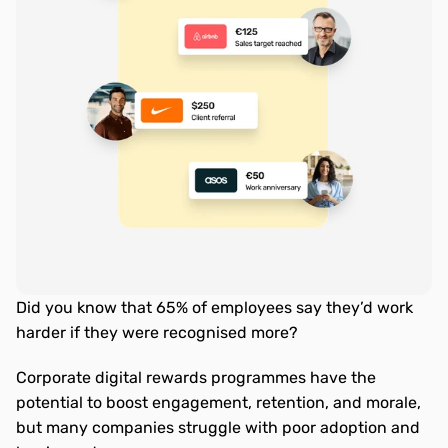
Did you know that 65% of employees say they’d work 
harder if they were recognised more? 
Corporate digital rewards programmes have the 
potential to boost engagement, retention, and morale, 
but many companies struggle with poor adoption and 