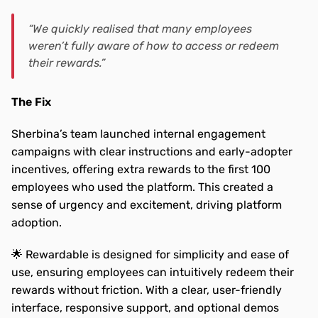
“We quickly realised that many employees 
weren’t fully aware of how to access or redeem 
their rewards.”
The Fix
Sherbina’s team launched internal engagement 
campaigns with clear instructions and early-adopter 
incentives, offering extra rewards to the first 100 
employees who used the platform. This created a 
sense of urgency and excitement, driving platform 
adoption.
🌟 Rewardable is designed for simplicity and ease of 
use, ensuring employees can intuitively redeem their 
rewards without friction. With a clear, user-friendly 
interface, responsive support, and optional demos 